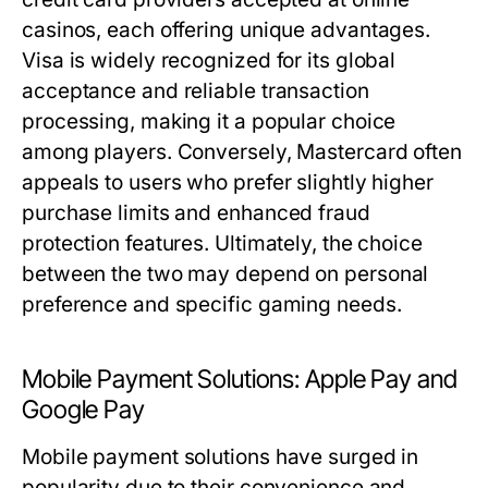
casinos, each offering unique advantages.
Visa is widely recognized for its global
acceptance and reliable transaction
processing, making it a popular choice
among players. Conversely, Mastercard often
appeals to users who prefer slightly higher
purchase limits and enhanced fraud
protection features. Ultimately, the choice
between the two may depend on personal
preference and specific gaming needs.
Mobile Payment Solutions: Apple Pay and
Google Pay
Mobile payment solutions have surged in
popularity due to their convenience and