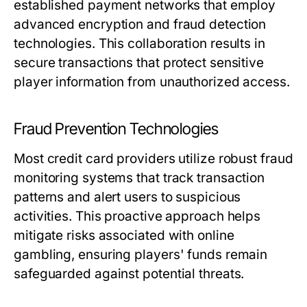
established payment networks that employ
advanced encryption and fraud detection
technologies. This collaboration results in
secure transactions that protect sensitive
player information from unauthorized access.
Fraud Prevention Technologies
Most credit card providers utilize robust fraud
monitoring systems that track transaction
patterns and alert users to suspicious
activities. This proactive approach helps
mitigate risks associated with online
gambling, ensuring players' funds remain
safeguarded against potential threats.