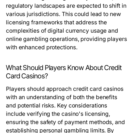
regulatory landscapes are expected to shift in
various jurisdictions. This could lead to new
licensing frameworks that address the
complexities of digital currency usage and
online gambling operations, providing players
with enhanced protections.
What Should Players Know About Credit
Card Casinos?
Players should approach credit card casinos
with an understanding of both the benefits
and potential risks. Key considerations
include verifying the casino's licensing,
ensuring the safety of payment methods, and
establishing personal gambling limits. By