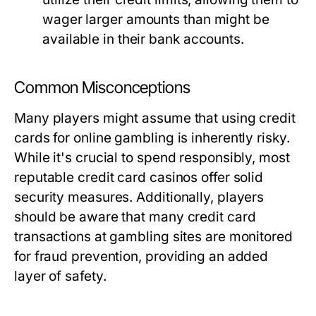
wager larger amounts than might be
available in their bank accounts.
Common Misconceptions
Many players might assume that using credit
cards for online gambling is inherently risky.
While it's crucial to spend responsibly, most
reputable credit card casinos offer solid
security measures. Additionally, players
should be aware that many credit card
transactions at gambling sites are monitored
for fraud prevention, providing an added
layer of safety.