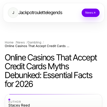
Jackpotroulettelegends
J
News
Home
News
Gambling
Online Casinos That Accept Credit Cards Myths Debunked: Essential Facts for 2026
Online Casinos That Accept
Credit Cards Myths
Debunked: Essential Facts
for 2026
AUTHOR
Stacey Reed