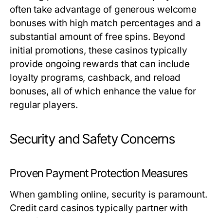
often take advantage of generous welcome
bonuses with high match percentages and a
substantial amount of free spins. Beyond
initial promotions, these casinos typically
provide ongoing rewards that can include
loyalty programs, cashback, and reload
bonuses, all of which enhance the value for
regular players.
Security and Safety Concerns
Proven Payment Protection Measures
When gambling online, security is paramount.
Credit card casinos typically partner with