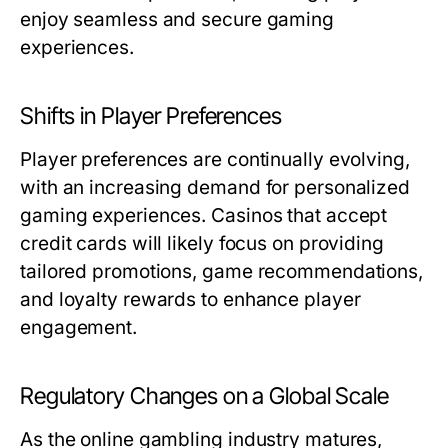
enjoy seamless and secure gaming
experiences.
Shifts in Player Preferences
Player preferences are continually evolving,
with an increasing demand for personalized
gaming experiences. Casinos that accept
credit cards will likely focus on providing
tailored promotions, game recommendations,
and loyalty rewards to enhance player
engagement.
Regulatory Changes on a Global Scale
As the online gambling industry matures,