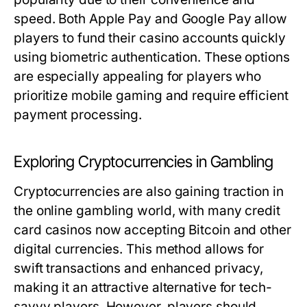
speed. Both Apple Pay and Google Pay allow
players to fund their casino accounts quickly
using biometric authentication. These options
are especially appealing for players who
prioritize mobile gaming and require efficient
payment processing.
Exploring Cryptocurrencies in Gambling
Cryptocurrencies are also gaining traction in
the online gambling world, with many credit
card casinos now accepting Bitcoin and other
digital currencies. This method allows for
swift transactions and enhanced privacy,
making it an attractive alternative for tech-
savvy players. However, players should