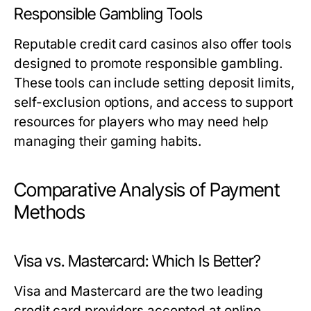
Responsible Gambling Tools
Reputable credit card casinos also offer tools
designed to promote responsible gambling.
These tools can include setting deposit limits,
self-exclusion options, and access to support
resources for players who may need help
managing their gaming habits.
Comparative Analysis of Payment
Methods
Visa vs. Mastercard: Which Is Better?
Visa and Mastercard are the two leading
credit card providers accepted at online