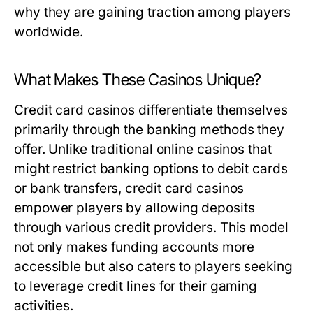
why they are gaining traction among players
worldwide.
What Makes These Casinos Unique?
Credit card casinos differentiate themselves
primarily through the banking methods they
offer. Unlike traditional online casinos that
might restrict banking options to debit cards
or bank transfers, credit card casinos
empower players by allowing deposits
through various credit providers. This model
not only makes funding accounts more
accessible but also caters to players seeking
to leverage credit lines for their gaming
activities.