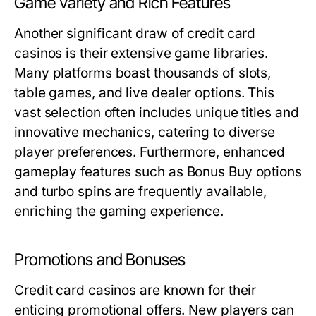
Game Variety and Rich Features
Another significant draw of credit card
casinos is their extensive game libraries.
Many platforms boast thousands of slots,
table games, and live dealer options. This
vast selection often includes unique titles and
innovative mechanics, catering to diverse
player preferences. Furthermore, enhanced
gameplay features such as Bonus Buy options
and turbo spins are frequently available,
enriching the gaming experience.
Promotions and Bonuses
Credit card casinos are known for their
enticing promotional offers. New players can