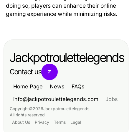
doing so, players can enhance their online
gaming experience while minimizing risks.
Jackpotroulettelegends
Contact us
Home Page
News
FAQs
info@jackpotroulettelegends.com
Jobs
Copyright
©
2026
Jackpotroulettelegends
.
All rights reserved
About Us
Privacy
Terms
Legal