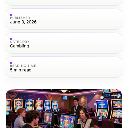
PUBLISHED
June 3, 2026
CATEGORY
Gambling
READING TIME
5
min read