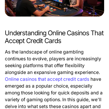
Understanding Online Casinos That
Accept Credit Cards
As the landscape of online gambling
continues to evolve, players are increasingly
seeking platforms that offer flexibility
alongside an expansive gaming experience.
Online casinos that accept credit cards
have
emerged as a popular choice, especially
among those looking for quick deposits and a
variety of gaming options. In this guide, we'll
delve into what sets these casinos apart and