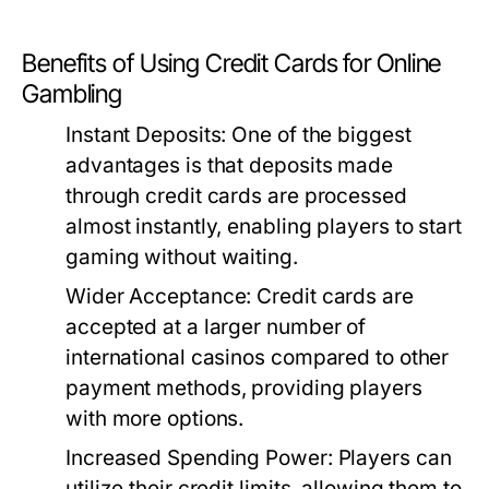
Benefits of Using Credit Cards for Online
Gambling
Instant Deposits:
One of the biggest
advantages is that deposits made
through credit cards are processed
almost instantly, enabling players to start
gaming without waiting.
Wider Acceptance:
Credit cards are
accepted at a larger number of
international casinos compared to other
payment methods, providing players
with more options.
Increased Spending Power:
Players can
utilize their credit limits, allowing them to