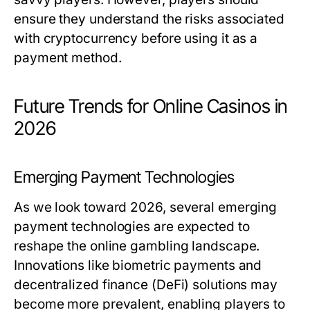
ensure they understand the risks associated
with cryptocurrency before using it as a
payment method.
Future Trends for Online Casinos in
2026
Emerging Payment Technologies
As we look toward 2026, several emerging
payment technologies are expected to
reshape the online gambling landscape.
Innovations like biometric payments and
decentralized finance (DeFi) solutions may
become more prevalent, enabling players to