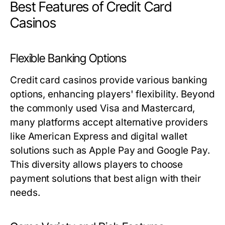
Best Features of Credit Card
Casinos
Flexible Banking Options
Credit card casinos provide various banking
options, enhancing players' flexibility. Beyond
the commonly used Visa and Mastercard,
many platforms accept alternative providers
like American Express and digital wallet
solutions such as Apple Pay and Google Pay.
This diversity allows players to choose
payment solutions that best align with their
needs.