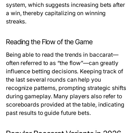
system, which suggests increasing bets after
a win, thereby capitalizing on winning
streaks.
Reading the Flow of the Game
Being able to read the trends in baccarat—
often referred to as “the flow”—can greatly
influence betting decisions. Keeping track of
the last several rounds can help you
recognize patterns, prompting strategic shifts
during gameplay. Many players also refer to
scoreboards provided at the table, indicating
past results to guide future bets.