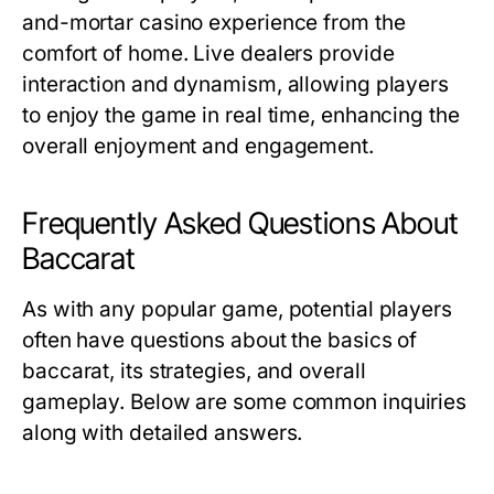
and-mortar casino experience from the
comfort of home. Live dealers provide
interaction and dynamism, allowing players
to enjoy the game in real time, enhancing the
overall enjoyment and engagement.
Frequently Asked Questions About
Baccarat
As with any popular game, potential players
often have questions about the basics of
baccarat, its strategies, and overall
gameplay. Below are some common inquiries
along with detailed answers.