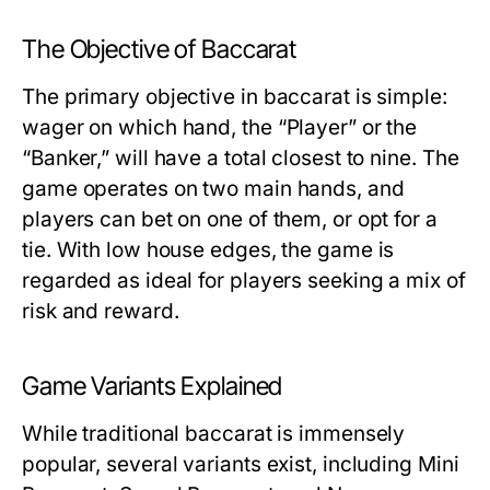
The Objective of Baccarat
The primary objective in baccarat is simple:
wager on which hand, the “Player” or the
“Banker,” will have a total closest to nine. The
game operates on two main hands, and
players can bet on one of them, or opt for a
tie. With low house edges, the game is
regarded as ideal for players seeking a mix of
risk and reward.
Game Variants Explained
While traditional baccarat is immensely
popular, several variants exist, including Mini