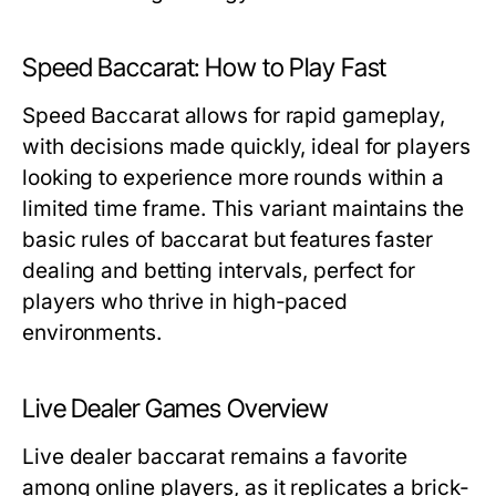
Speed Baccarat: How to Play Fast
Speed Baccarat allows for rapid gameplay,
with decisions made quickly, ideal for players
looking to experience more rounds within a
limited time frame. This variant maintains the
basic rules of baccarat but features faster
dealing and betting intervals, perfect for
players who thrive in high-paced
environments.
Live Dealer Games Overview
Live dealer baccarat remains a favorite
among online players, as it replicates a brick-