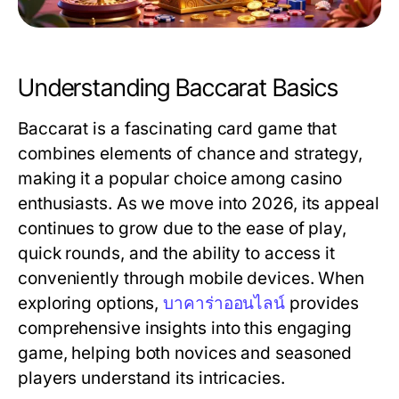
Understanding Baccarat Basics
Baccarat is a fascinating card game that
combines elements of chance and strategy,
making it a popular choice among casino
enthusiasts. As we move into 2026, its appeal
continues to grow due to the ease of play,
quick rounds, and the ability to access it
conveniently through mobile devices. When
exploring options,
บาคาร่าออนไลน์
provides
comprehensive insights into this engaging
game, helping both novices and seasoned
players understand its intricacies.