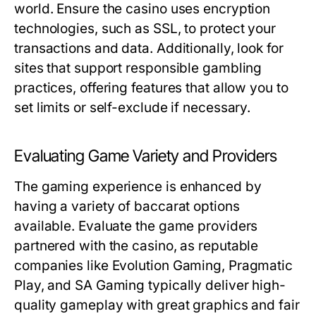
world. Ensure the casino uses encryption
technologies, such as SSL, to protect your
transactions and data. Additionally, look for
sites that support responsible gambling
practices, offering features that allow you to
set limits or self-exclude if necessary.
Evaluating Game Variety and Providers
The gaming experience is enhanced by
having a variety of baccarat options
available. Evaluate the game providers
partnered with the casino, as reputable
companies like Evolution Gaming, Pragmatic
Play, and SA Gaming typically deliver high-
quality gameplay with great graphics and fair