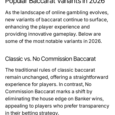
Popular Baccarat Variants in 2026
As the landscape of online gambling evolves,
new variants of baccarat continue to surface,
enhancing the player experience and
providing innovative gameplay. Below are
some of the most notable variants in 2026.
Classic vs. No Commission Baccarat
The traditional rules of classic baccarat
remain unchanged, offering a straightforward
experience for players. In contrast, No
Commission Baccarat marks a shift by
eliminating the house edge on Banker wins,
appealing to players who prefer transparency
in their betting strategy.