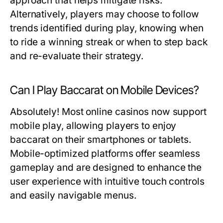
approach that helps mitigate risks.
Alternatively, players may choose to follow
trends identified during play, knowing when
to ride a winning streak or when to step back
and re-evaluate their strategy.
Can I Play Baccarat on Mobile Devices?
Absolutely! Most online casinos now support
mobile play, allowing players to enjoy
baccarat on their smartphones or tablets.
Mobile-optimized platforms offer seamless
gameplay and are designed to enhance the
user experience with intuitive touch controls
and easily navigable menus.