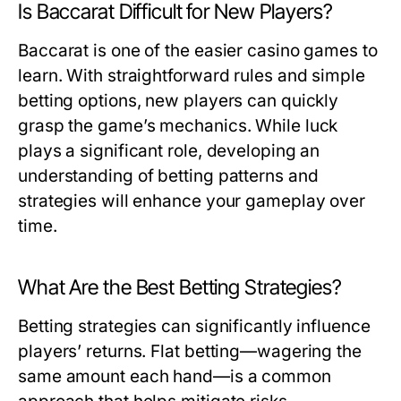
Is Baccarat Difficult for New Players?
Baccarat is one of the easier casino games to
learn. With straightforward rules and simple
betting options, new players can quickly
grasp the game’s mechanics. While luck
plays a significant role, developing an
understanding of betting patterns and
strategies will enhance your gameplay over
time.
What Are the Best Betting Strategies?
Betting strategies can significantly influence
players’ returns. Flat betting—wagering the
same amount each hand—is a common