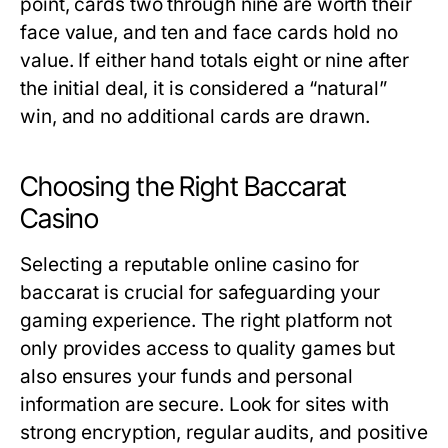
point, cards two through nine are worth their
face value, and ten and face cards hold no
value. If either hand totals eight or nine after
the initial deal, it is considered a “natural”
win, and no additional cards are drawn.
Choosing the Right Baccarat
Casino
Selecting a reputable online casino for
baccarat is crucial for safeguarding your
gaming experience. The right platform not
only provides access to quality games but
also ensures your funds and personal
information are secure. Look for sites with
strong encryption, regular audits, and positive