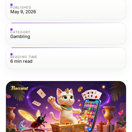
PUBLISHED
May 9, 2026
CATEGORY
Gambling
READING TIME
6
min read