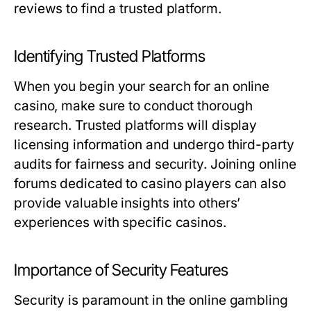
reviews to find a trusted platform.
Identifying Trusted Platforms
When you begin your search for an online
casino, make sure to conduct thorough
research. Trusted platforms will display
licensing information and undergo third-party
audits for fairness and security. Joining online
forums dedicated to casino players can also
provide valuable insights into others’
experiences with specific casinos.
Importance of Security Features
Security is paramount in the online gambling