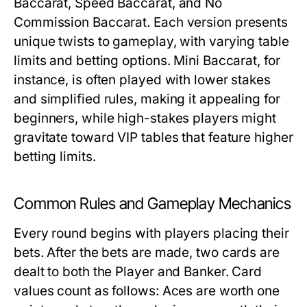
Baccarat, Speed Baccarat, and No
Commission Baccarat. Each version presents
unique twists to gameplay, with varying table
limits and betting options. Mini Baccarat, for
instance, is often played with lower stakes
and simplified rules, making it appealing for
beginners, while high-stakes players might
gravitate toward VIP tables that feature higher
betting limits.
Common Rules and Gameplay Mechanics
Every round begins with players placing their
bets. After the bets are made, two cards are
dealt to both the Player and Banker. Card
values count as follows: Aces are worth one