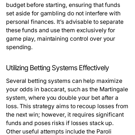
budget before starting, ensuring that funds
set aside for gambling do not interfere with
personal finances. It’s advisable to separate
these funds and use them exclusively for
game play, maintaining control over your
spending.
Utilizing Betting Systems Effectively
Several betting systems can help maximize
your odds in baccarat, such as the Martingale
system, where you double your bet after a
loss. This strategy aims to recoup losses from
the next win; however, it requires significant
funds and poses risks if losses stack up.
Other useful attempts include the Paroli