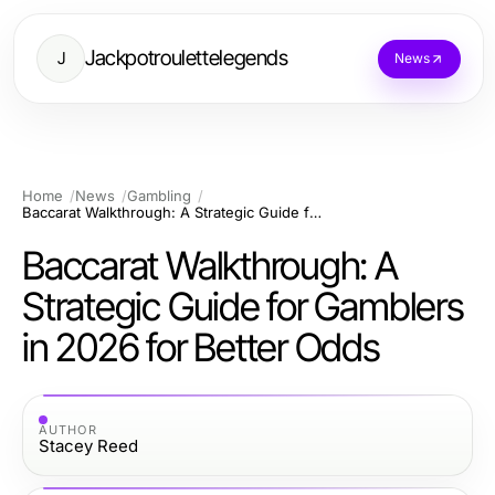
Jackpotroulettelegends
J
News
Home
News
Gambling
Baccarat Walkthrough: A Strategic Guide for Gamblers in 2026 for Better Odds
Baccarat Walkthrough: A
Strategic Guide for Gamblers
in 2026 for Better Odds
AUTHOR
Stacey Reed