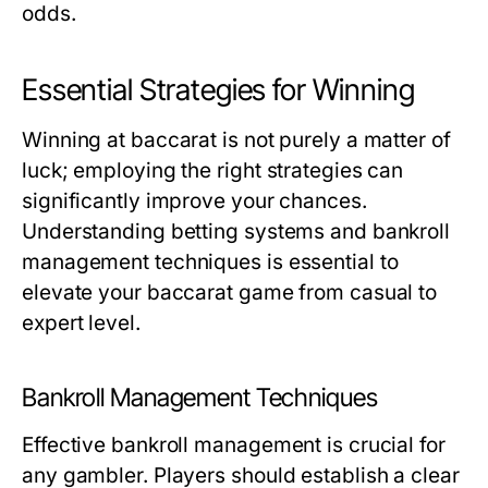
odds.
Essential Strategies for Winning
Winning at baccarat is not purely a matter of
luck; employing the right strategies can
significantly improve your chances.
Understanding betting systems and bankroll
management techniques is essential to
elevate your baccarat game from casual to
expert level.
Bankroll Management Techniques
Effective bankroll management is crucial for
any gambler. Players should establish a clear