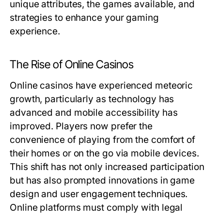
unique attributes, the games available, and
strategies to enhance your gaming
experience.
The Rise of Online Casinos
Online casinos have experienced meteoric
growth, particularly as technology has
advanced and mobile accessibility has
improved. Players now prefer the
convenience of playing from the comfort of
their homes or on the go via mobile devices.
This shift has not only increased participation
but has also prompted innovations in game
design and user engagement techniques.
Online platforms must comply with legal