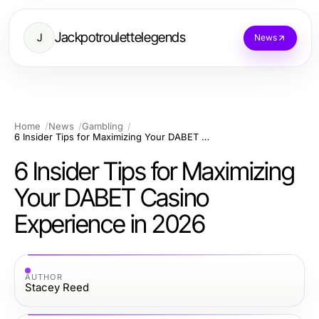
Jackpotroulettelegends
J
News
Home
News
Gambling
6 Insider Tips for Maximizing Your DABET Casino Experience in 2026
6 Insider Tips for Maximizing
Your DABET Casino
Experience in 2026
AUTHOR
Stacey Reed