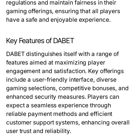
regulations and maintain fairness in their
gaming offerings, ensuring that all players
have a safe and enjoyable experience.
Key Features of DABET
DABET distinguishes itself with a range of
features aimed at maximizing player
engagement and satisfaction. Key offerings
include a user-friendly interface, diverse
gaming selections, competitive bonuses, and
enhanced security measures. Players can
expect a seamless experience through
reliable payment methods and efficient
customer support systems, enhancing overall
user trust and reliability.