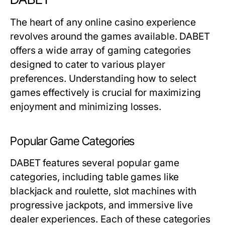
The heart of any online casino experience
revolves around the games available. DABET
offers a wide array of gaming categories
designed to cater to various player
preferences. Understanding how to select
games effectively is crucial for maximizing
enjoyment and minimizing losses.
Popular Game Categories
DABET features several popular game
categories, including table games like
blackjack and roulette, slot machines with
progressive jackpots, and immersive live
dealer experiences. Each of these categories