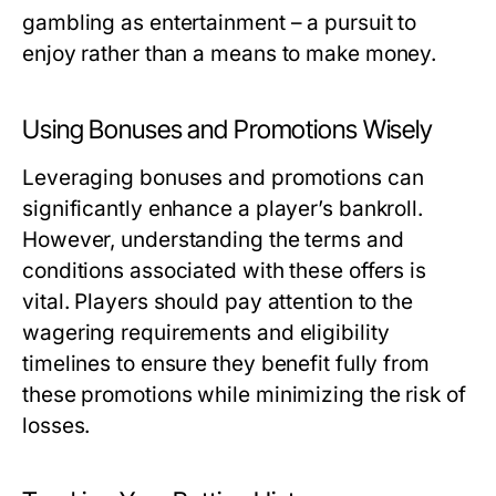
gambling as entertainment – a pursuit to
enjoy rather than a means to make money.
Using Bonuses and Promotions Wisely
Leveraging bonuses and promotions can
significantly enhance a player’s bankroll.
However, understanding the terms and
conditions associated with these offers is
vital. Players should pay attention to the
wagering requirements and eligibility
timelines to ensure they benefit fully from
these promotions while minimizing the risk of
losses.