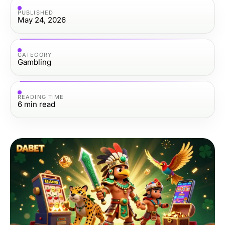
PUBLISHED
May 24, 2026
CATEGORY
Gambling
READING TIME
6
min read