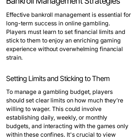
Bankroll Management Strategies
Effective bankroll management is essential for
long-term success in online gambling.
Players must learn to set financial limits and
stick to them to enjoy an enriching gaming
experience without overwhelming financial
strain.
Setting Limits and Sticking to Them
To manage a gambling budget, players
should set clear limits on how much they’re
willing to wager. This could involve
establishing daily, weekly, or monthly
budgets, and interacting with the games only
within these confines. It's crucial to view