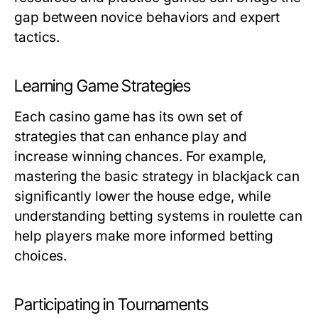
gap between novice behaviors and expert
tactics.
Learning Game Strategies
Each casino game has its own set of
strategies that can enhance play and
increase winning chances. For example,
mastering the basic strategy in blackjack can
significantly lower the house edge, while
understanding betting systems in roulette can
help players make more informed betting
choices.
Participating in Tournaments