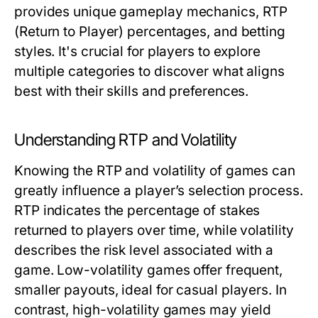
provides unique gameplay mechanics, RTP
(Return to Player) percentages, and betting
styles. It's crucial for players to explore
multiple categories to discover what aligns
best with their skills and preferences.
Understanding RTP and Volatility
Knowing the RTP and volatility of games can
greatly influence a player’s selection process.
RTP indicates the percentage of stakes
returned to players over time, while volatility
describes the risk level associated with a
game. Low-volatility games offer frequent,
smaller payouts, ideal for casual players. In
contrast, high-volatility games may yield