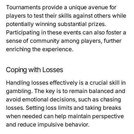
Tournaments provide a unique avenue for
players to test their skills against others while
potentially winning substantial prizes.
Participating in these events can also foster a
sense of community among players, further
enriching the experience.
Coping with Losses
Handling losses effectively is a crucial skill in
gambling. The key is to remain balanced and
avoid emotional decisions, such as chasing
losses. Setting loss limits and taking breaks
when needed can help maintain perspective
and reduce impulsive behavior.