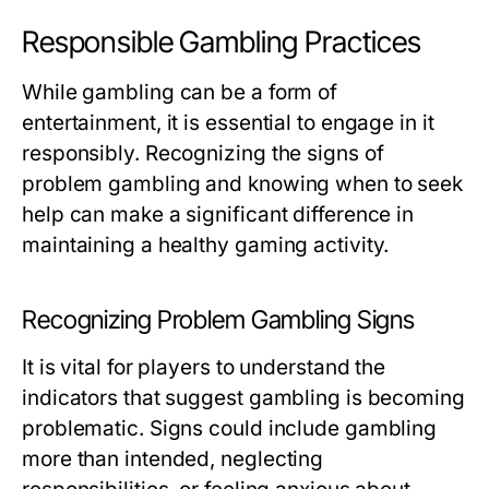
Responsible Gambling Practices
While gambling can be a form of
entertainment, it is essential to engage in it
responsibly. Recognizing the signs of
problem gambling and knowing when to seek
help can make a significant difference in
maintaining a healthy gaming activity.
Recognizing Problem Gambling Signs
It is vital for players to understand the
indicators that suggest gambling is becoming
problematic. Signs could include gambling
more than intended, neglecting