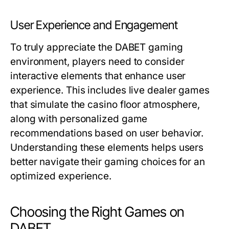
User Experience and Engagement
To truly appreciate the DABET gaming
environment, players need to consider
interactive elements that enhance user
experience. This includes live dealer games
that simulate the casino floor atmosphere,
along with personalized game
recommendations based on user behavior.
Understanding these elements helps users
better navigate their gaming choices for an
optimized experience.
Choosing the Right Games on
DABET