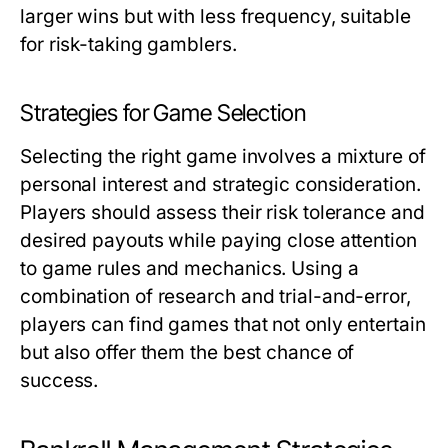
larger wins but with less frequency, suitable
for risk-taking gamblers.
Strategies for Game Selection
Selecting the right game involves a mixture of
personal interest and strategic consideration.
Players should assess their risk tolerance and
desired payouts while paying close attention
to game rules and mechanics. Using a
combination of research and trial-and-error,
players can find games that not only entertain
but also offer them the best chance of
success.