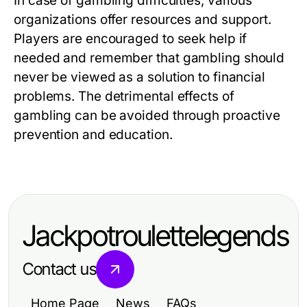
In case of gambling difficulties, various
organizations offer resources and support.
Players are encouraged to seek help if
needed and remember that gambling should
never be viewed as a solution to financial
problems. The detrimental effects of
gambling can be avoided through proactive
prevention and education.
Jackpotroulettelegends
Contact us
Home Page
News
FAQs