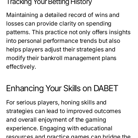
Tracking Your Betting History
Maintaining a detailed record of wins and
losses can provide clarity on spending
patterns. This practice not only offers insights
into personal performance trends but also
helps players adjust their strategies and
modify their bankroll management plans
effectively.
Enhancing Your Skills on DABET
For serious players, honing skills and
strategies can lead to improved outcomes
and overall enjoyment of the gaming
experience. Engaging with educational
resources and practice games can bridge the