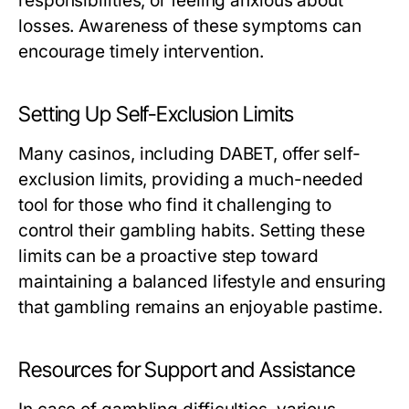
responsibilities, or feeling anxious about
losses. Awareness of these symptoms can
encourage timely intervention.
Setting Up Self-Exclusion Limits
Many casinos, including DABET, offer self-
exclusion limits, providing a much-needed
tool for those who find it challenging to
control their gambling habits. Setting these
limits can be a proactive step toward
maintaining a balanced lifestyle and ensuring
that gambling remains an enjoyable pastime.
Resources for Support and Assistance