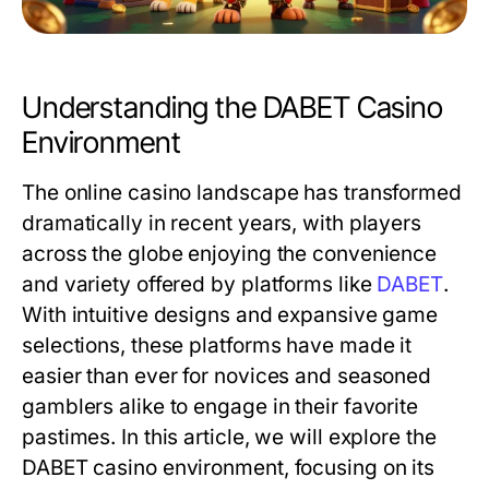
Understanding the DABET Casino
Environment
The online casino landscape has transformed
dramatically in recent years, with players
across the globe enjoying the convenience
and variety offered by platforms like
DABET
.
With intuitive designs and expansive game
selections, these platforms have made it
easier than ever for novices and seasoned
gamblers alike to engage in their favorite
pastimes. In this article, we will explore the
DABET casino environment, focusing on its