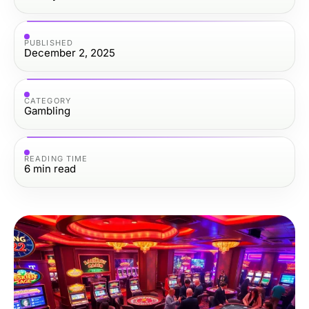
PUBLISHED
December 2, 2025
CATEGORY
Gambling
READING TIME
6
min read