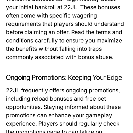
your initial bankroll at 22JL. These bonuses
often come with specific wagering
requirements that players should understand
before claiming an offer. Read the terms and
conditions carefully to ensure you maximize
the benefits without falling into traps
commonly associated with bonus abuse.
Ongoing Promotions: Keeping Your Edge
22JL frequently offers ongoing promotions,
including reload bonuses and free bet
opportunities. Staying informed about these
promotions can enhance your gameplay
experience. Players should regularly check
the promotions page to capitalize on