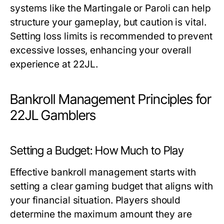
systems like the Martingale or Paroli can help
structure your gameplay, but caution is vital.
Setting loss limits is recommended to prevent
excessive losses, enhancing your overall
experience at 22JL.
Bankroll Management Principles for
22JL Gamblers
Setting a Budget: How Much to Play
Effective bankroll management starts with
setting a clear gaming budget that aligns with
your financial situation. Players should
determine the maximum amount they are