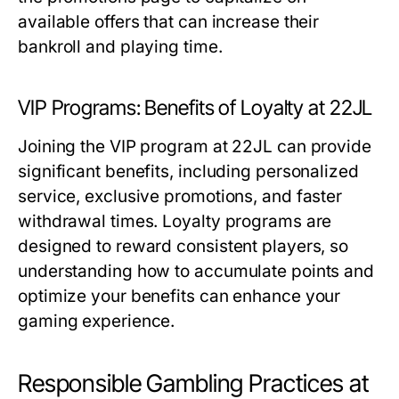
available offers that can increase their
bankroll and playing time.
VIP Programs: Benefits of Loyalty at 22JL
Joining the VIP program at 22JL can provide
significant benefits, including personalized
service, exclusive promotions, and faster
withdrawal times. Loyalty programs are
designed to reward consistent players, so
understanding how to accumulate points and
optimize your benefits can enhance your
gaming experience.
Responsible Gambling Practices at