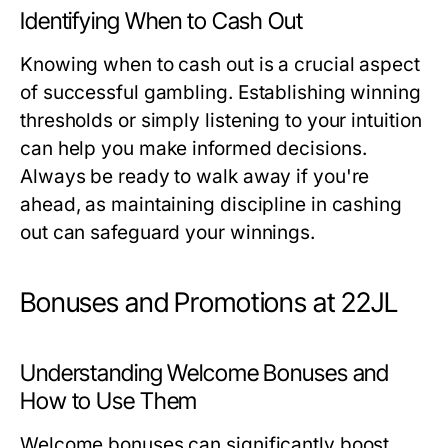
Identifying When to Cash Out
Knowing when to cash out is a crucial aspect
of successful gambling. Establishing winning
thresholds or simply listening to your intuition
can help you make informed decisions.
Always be ready to walk away if you're
ahead, as maintaining discipline in cashing
out can safeguard your winnings.
Bonuses and Promotions at 22JL
Understanding Welcome Bonuses and
How to Use Them
Welcome bonuses can significantly boost