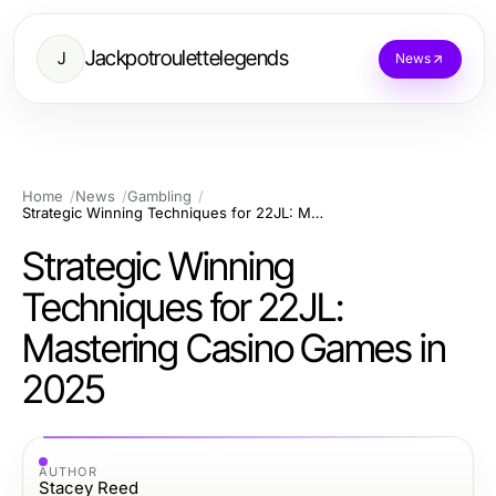
Jackpotroulettelegends
J
News
Home
News
Gambling
Strategic Winning Techniques for 22JL: Mastering Casino Games in 2025
Strategic Winning
Techniques for 22JL:
Mastering Casino Games in
2025
AUTHOR
Stacey Reed