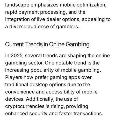
landscape emphasizes mobile optimization,
rapid payment processing, and the
integration of live dealer options, appealing to
a diverse audience of gamblers.
Current Trends in Online Gambling
In 2025, several trends are shaping the online
gambling sector. One notable trend is the
increasing popularity of mobile gambling.
Players now prefer gaming apps over
traditional desktop options due to the
convenience and accessibility of mobile
devices. Additionally, the use of
cryptocurrencies is rising, providing
enhanced security and faster transactions.