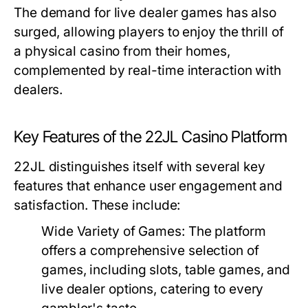
The demand for live dealer games has also
surged, allowing players to enjoy the thrill of
a physical casino from their homes,
complemented by real-time interaction with
dealers.
Key Features of the 22JL Casino Platform
22JL distinguishes itself with several key
features that enhance user engagement and
satisfaction. These include:
Wide Variety of Games:
The platform
offers a comprehensive selection of
games, including slots, table games, and
live dealer options, catering to every