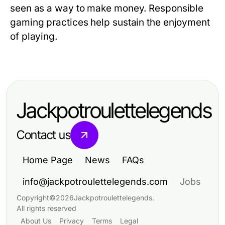
seen as a way to make money. Responsible
gaming practices help sustain the enjoyment
of playing.
Jackpotroulettelegends
Contact us
Home Page
News
FAQs
info@jackpotroulettelegends.com
Jobs
Copyright
©
2026
Jackpotroulettelegends
.
All rights reserved
About Us
Privacy
Terms
Legal