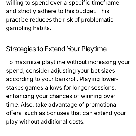
willing to spend over a specific timeframe
and strictly adhere to this budget. This
practice reduces the risk of problematic
gambling habits.
Strategies to Extend Your Playtime
To maximize playtime without increasing your
spend, consider adjusting your bet sizes
according to your bankroll. Playing lower-
stakes games allows for longer sessions,
enhancing your chances of winning over
time. Also, take advantage of promotional
offers, such as bonuses that can extend your
play without additional costs.