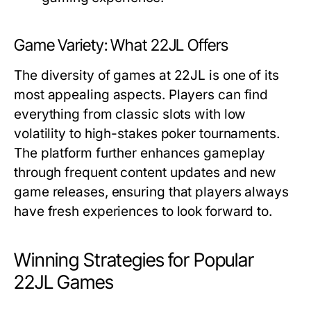
Game Variety: What 22JL Offers
The diversity of games at 22JL is one of its
most appealing aspects. Players can find
everything from classic slots with low
volatility to high-stakes poker tournaments.
The platform further enhances gameplay
through frequent content updates and new
game releases, ensuring that players always
have fresh experiences to look forward to.
Winning Strategies for Popular
22JL Games