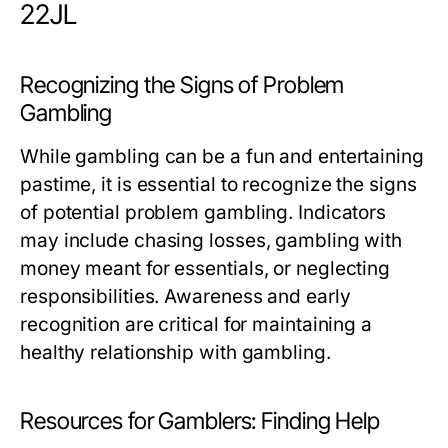
22JL
Recognizing the Signs of Problem
Gambling
While gambling can be a fun and entertaining
pastime, it is essential to recognize the signs
of potential problem gambling. Indicators
may include chasing losses, gambling with
money meant for essentials, or neglecting
responsibilities. Awareness and early
recognition are critical for maintaining a
healthy relationship with gambling.
Resources for Gamblers: Finding Help