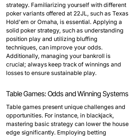
strategy. Familiarizing yourself with different
poker variants offered at 22JL, such as Texas
Hold'em or Omaha, is essential. Applying a
solid poker strategy, such as understanding
position play and utilizing bluffing
techniques, can improve your odds.
Additionally, managing your bankroll is
crucial; always keep track of winnings and
losses to ensure sustainable play.
Table Games: Odds and Winning Systems
Table games present unique challenges and
opportunities. For instance, in blackjack,
mastering basic strategy can lower the house
edge significantly. Employing betting