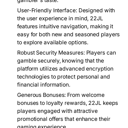
gambler's taste.
User-Friendly Interface:
Designed with
the user experience in mind, 22JL
features intuitive navigation, making it
easy for both new and seasoned players
to explore available options.
Robust Security Measures:
Players can
gamble securely, knowing that the
platform utilizes advanced encryption
technologies to protect personal and
financial information.
Generous Bonuses:
From welcome
bonuses to loyalty rewards, 22JL keeps
players engaged with attractive
promotional offers that enhance their
gaming experience.