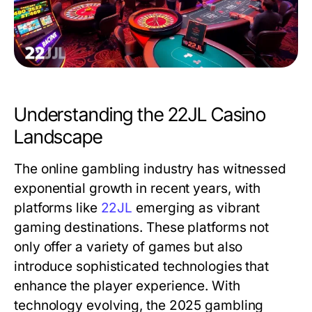
Understanding the 22JL Casino
Landscape
The online gambling industry has witnessed
exponential growth in recent years, with
platforms like
22JL
emerging as vibrant
gaming destinations. These platforms not
only offer a variety of games but also
introduce sophisticated technologies that
enhance the player experience. With
technology evolving, the 2025 gambling