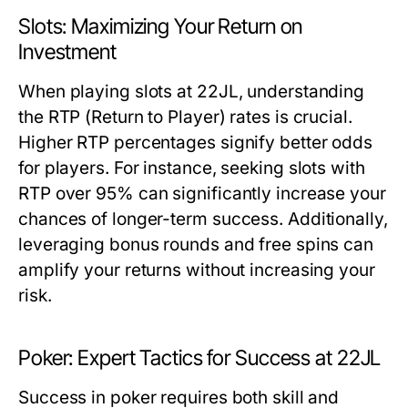
Slots: Maximizing Your Return on
Investment
When playing slots at 22JL, understanding
the RTP (Return to Player) rates is crucial.
Higher RTP percentages signify better odds
for players. For instance, seeking slots with
RTP over 95% can significantly increase your
chances of longer-term success. Additionally,
leveraging bonus rounds and free spins can
amplify your returns without increasing your
risk.
Poker: Expert Tactics for Success at 22JL
Success in poker requires both skill and