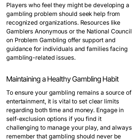
Players who feel they might be developing a
gambling problem should seek help from
recognized organizations. Resources like
Gamblers Anonymous or the National Council
on Problem Gambling offer support and
guidance for individuals and families facing
gambling-related issues.
Maintaining a Healthy Gambling Habit
To ensure your gambling remains a source of
entertainment, it is vital to set clear limits
regarding both time and money. Engage in
self-exclusion options if you find it
challenging to manage your play, and always
remember that gambling should never be